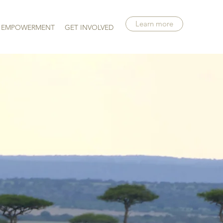
Learn more
EMPOWERMENT
GET INVOLVED