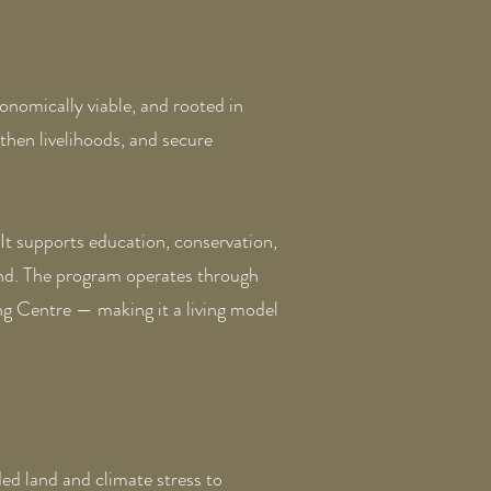
onomically viable, and rooted in
then livelihoods, and secure
 It supports education, conservation,
and. The program operates through
g Centre — making it a living model
d land and climate stress to