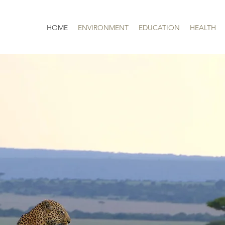
HOME
ENVIRONMENT
EDUCATION
HEALTH