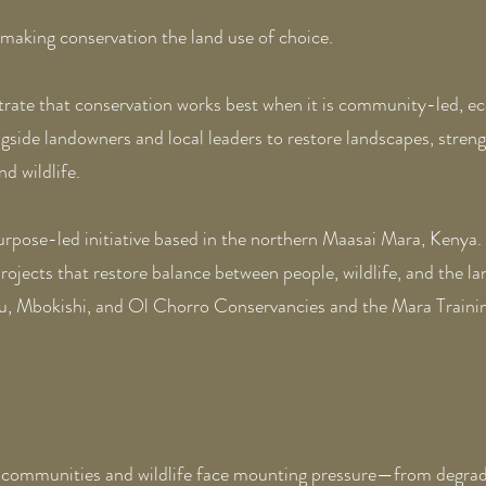
making conservation the land use of choice.
trate that conservation works best when it is community-led, ec
side landowners and local leaders to restore landscapes, streng
d wildlife.
 purpose-led initiative based in the northern Maasai Mara, Kenya.
jects that restore balance between people, wildlife, and the l
hu, Mbokishi, and Ol Chorro Conservancies and the Mara Trainin
communities and wildlife face mounting pressure—from degrade