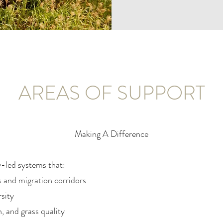
AREAS OF SUPPORT
Making A Difference
-led systems that:
s and migration corridors
sity
n, and grass quality