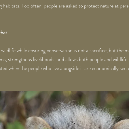
 habitats. Too often, people are asked to protect nature at perso
that.
ildlife while ensuring conservation is not a sacrifice, but the m
 strengthens livelihoods, and allows both people and wildlife t
ted when the people who live alongside it are economically secure