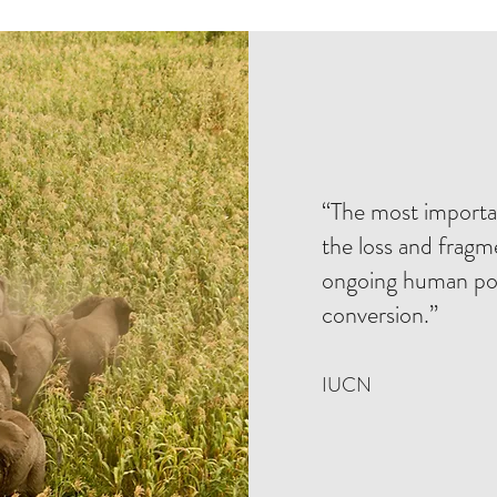
“The most importan
the loss and fragm
ongoing human pop
conversion.”
IUCN