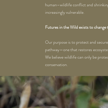
human–wildlife conflict and shrinking
increasingly vulnerable.
Futures in the Wild exists to change 
Our purpose is to protect and secure w
pathway—one that restores ecosystems,
We believe wildlife can only be protec
conservation.