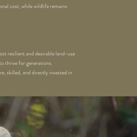
nal cost, while wildlife remains
ost resilient and desirable land-use
o thrive for generations.
, skilled, and directly invested in