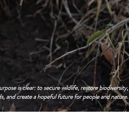
urpose is clear: to secure wildlife, restore biodiversity,
ds, and create a hopeful future for people and nature.