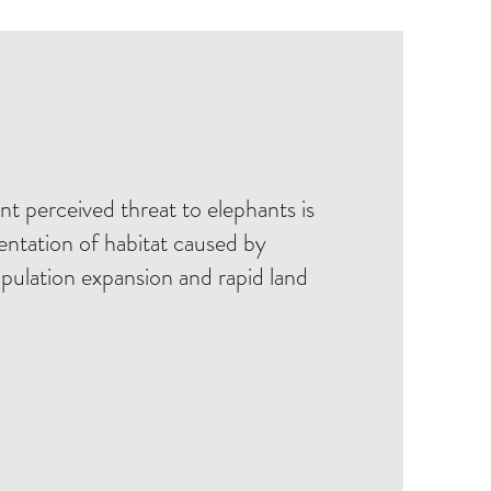
t perceived threat to elephants is
entation of habitat caused by
ulation expansion and rapid land