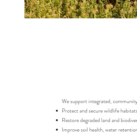
We support integrated, community
Protect and secure wildlife habitat
Restore degraded land and biodiver
Improve soil health, water retentio