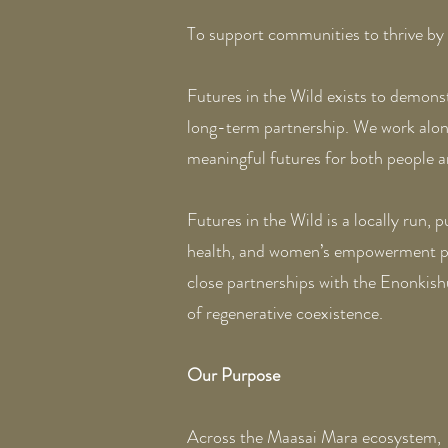
To support communities to thrive by 
Futures in the Wild exists to demons
long-term partnership. We work along
meaningful futures for both people an
Futures in the Wild is a locally run,
health, and women’s empowerment pro
close partnerships with the Enonkis
of regenerative coexistence.
Our Purpose
Across the Maasai Mara ecosystem, 