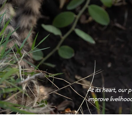
At its heart, our p
improve livelihoo