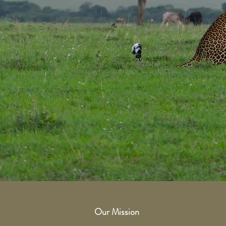
Our Mission